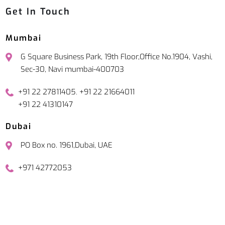
Get In Touch
Mumbai
G Square Business Park, 19th Floor,Office No.1904, Vashi,
Sec-30, Navi mumbai-400703
,
+91 22 27811405
+91 22 21664011
+91 22 41310147
Dubai
PO Box no. 1961,Dubai, UAE
+971 42772053