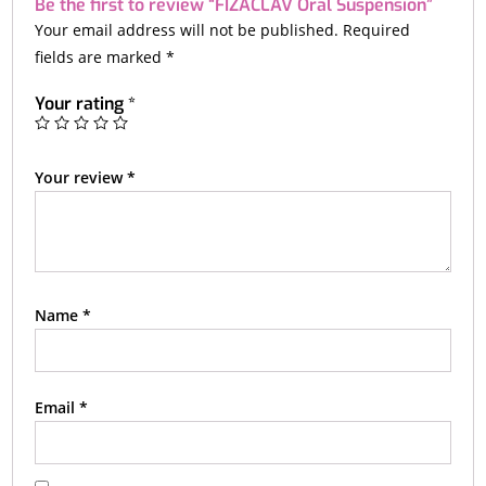
Be the first to review “FIZACLAV Oral Suspension”
Your email address will not be published.
Required
fields are marked
*
Your rating
*
Your review
*
Name
*
Email
*