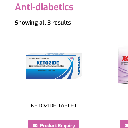
Anti-diabetics
Showing all 3 results
KETOZIDE TABLET
Product Enquiry