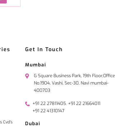
ries
Get In Touch
Mumbai
G Square Business Park, 19th Floor,Office
No.1904, Vashi, Sec-30, Navi mumbai-
400703
,
+91 22 27811405
+91 22 21664011
+91 22 41310147
s Cvd’s
Dubai