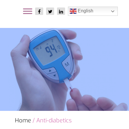
English
Home
/ Anti-diabetics