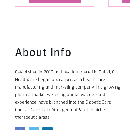
About Info
Established in 2010 and headquartered in Dubai, Fiza
HealthCare began operations as a health care
manufacturing and marketing company. In a growing
pharma market we, using our knowledge and
experience, have branched into the Diabetic Care,
Cardiac Care, Pain Management & other niche
therapeutic areas.