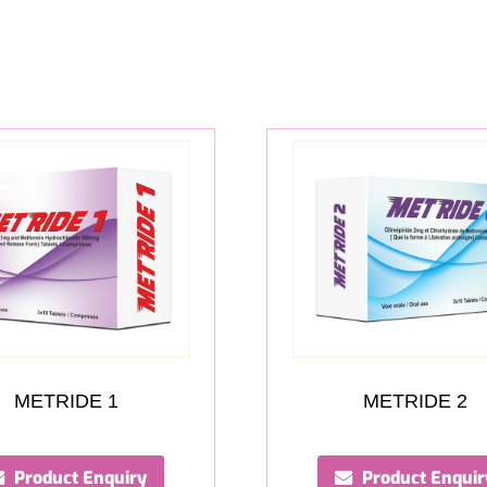
METRIDE 1
METRIDE 2
Product Enquiry
Product Enquir