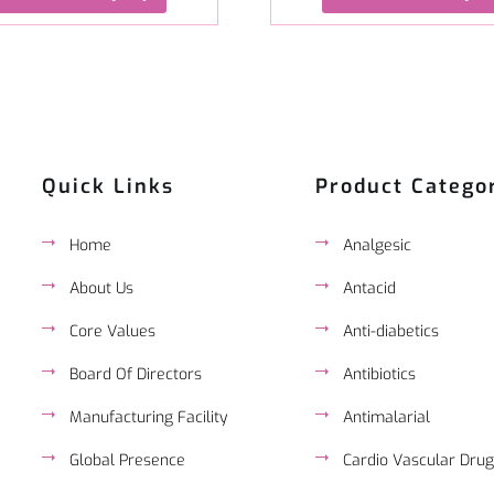
Quick Links
Product Catego
Home
Analgesic
About Us
Antacid
Core Values
Anti-diabetics
Board Of Directors
Antibiotics
Manufacturing Facility
Antimalarial
Global Presence
Cardio Vascular Drug