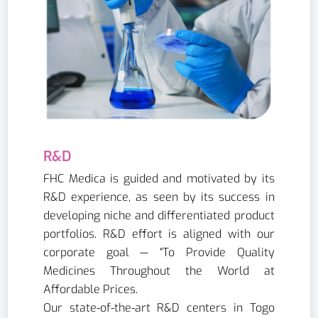
R&D
FHC Medica is guided and motivated by its
R&D experience, as seen by its success in
developing niche and differentiated product
portfolios. R&D effort is aligned with our
corporate goal — “To Provide Quality
Medicines Throughout the World at
Affordable Prices.
Our state-of-the-art R&D centers in Togo