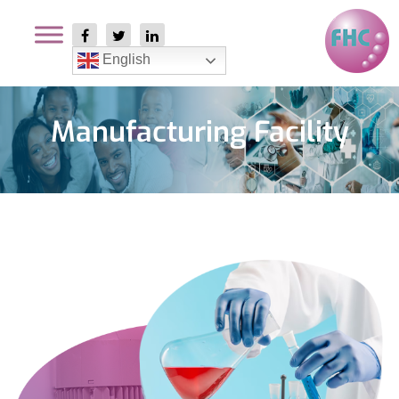
English
Manufacturing Facility