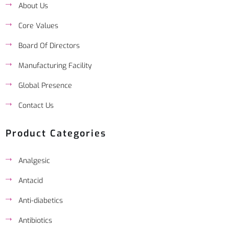
About Us
Core Values
Board Of Directors
Manufacturing Facility
Global Presence
Contact Us
Product Categories
Analgesic
Antacid
Anti-diabetics
Antibiotics