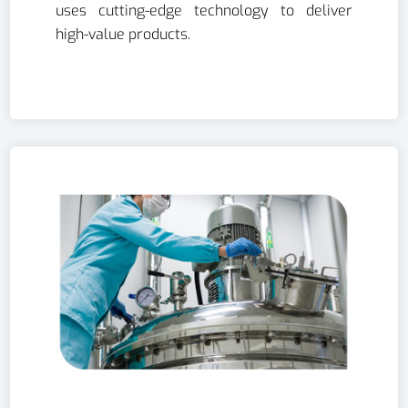
uses cutting-edge technology to deliver
high-value products.