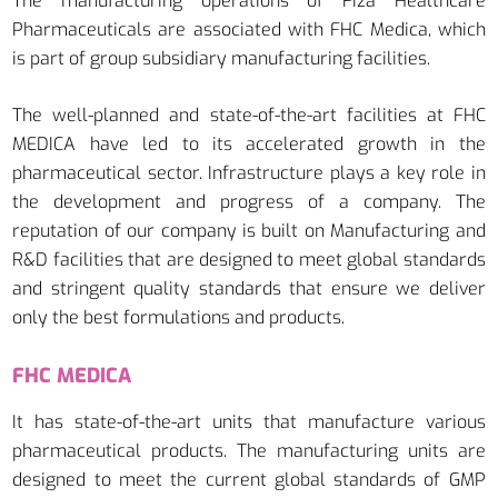
The manufacturing operations of Fiza Healthcare
Pharmaceuticals are associated with FHC Medica, which
is part of group subsidiary manufacturing facilities.
The well-planned and state-of-the-art facilities at FHC
MEDICA have led to its accelerated growth in the
pharmaceutical sector. Infrastructure plays a key role in
the development and progress of a company. The
reputation of our company is built on Manufacturing and
R&D facilities that are designed to meet global standards
and stringent quality standards that ensure we deliver
only the best formulations and products.
FHC MEDICA
It has state-of-the-art units that manufacture various
pharmaceutical products. The manufacturing units are
designed to meet the current global standards of GMP