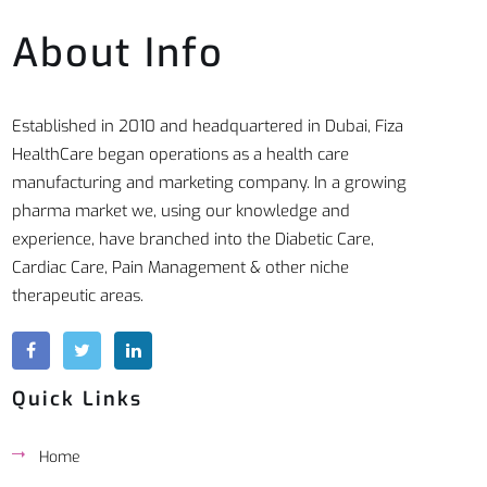
About Info
Established in 2010 and headquartered in Dubai, Fiza
HealthCare began operations as a health care
manufacturing and marketing company. In a growing
pharma market we, using our knowledge and
experience, have branched into the Diabetic Care,
Cardiac Care, Pain Management & other niche
therapeutic areas.
Quick Links
Home