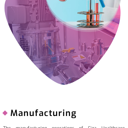
Manufacturing