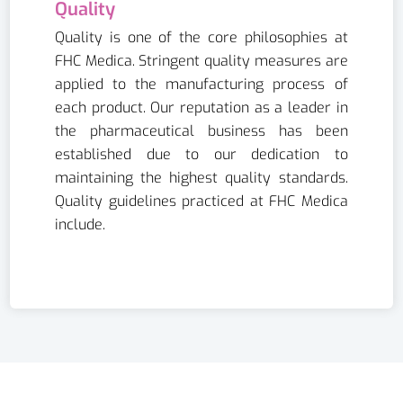
Quality
Quality is one of the core philosophies at
FHC Medica. Stringent quality measures are
applied to the manufacturing process of
each product. Our reputation as a leader in
the pharmaceutical business has been
established due to our dedication to
maintaining the highest quality standards.
Quality guidelines practiced at FHC Medica
include.