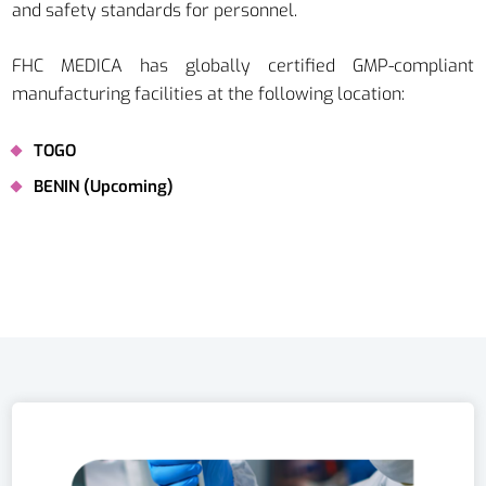
and safety standards for personnel.
FHC MEDICA has globally certified GMP-compliant
manufacturing facilities at the following location:
TOGO
BENIN (Upcoming)