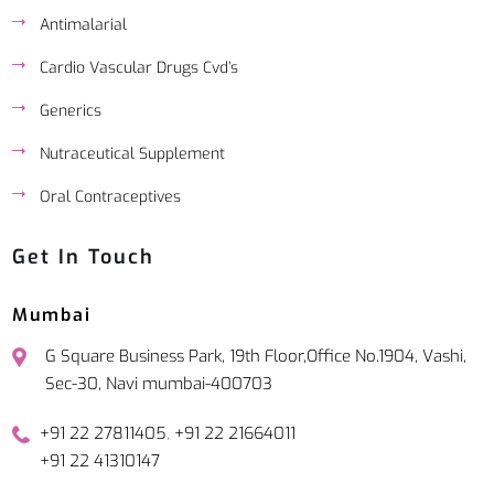
Antimalarial
Cardio Vascular Drugs Cvd’s
Generics
Nutraceutical Supplement
Oral Contraceptives
Get In Touch
Mumbai
G Square Business Park, 19th Floor,Office No.1904, Vashi,
Sec-30, Navi mumbai-400703
,
+91 22 27811405
+91 22 21664011
+91 22 41310147