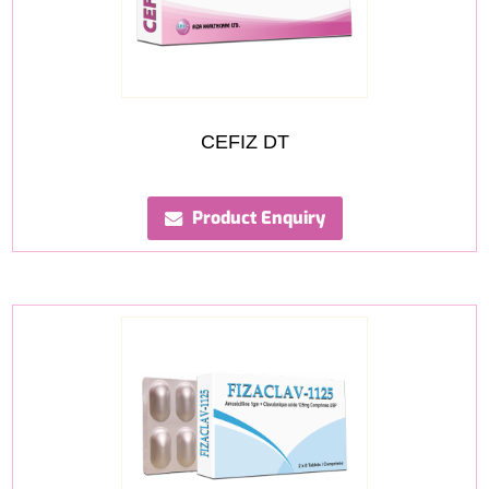
CEFIZ DT
Product Enquiry