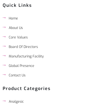
Quick Links
Home
About Us
Core Values
Board Of Directors
Manufacturing Facility
Global Presence
Contact Us
Product Categories
Analgesic