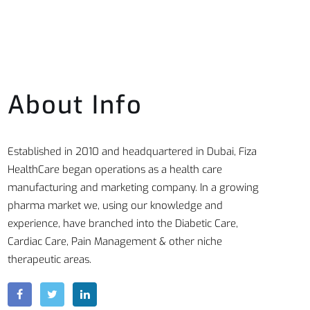
About Info
Established in 2010 and headquartered in Dubai, Fiza
HealthCare began operations as a health care
manufacturing and marketing company. In a growing
pharma market we, using our knowledge and
experience, have branched into the Diabetic Care,
Cardiac Care, Pain Management & other niche
therapeutic areas.