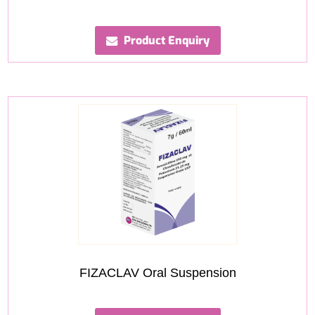
Product Enquiry
FIZACLAV Oral Suspension