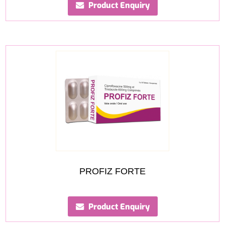
Product Enquiry
PROFIZ FORTE
Product Enquiry