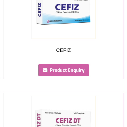
CEFIZ
Product Enquiry