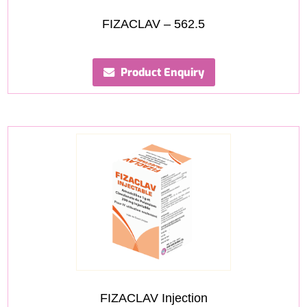
FIZACLAV – 562.5
Product Enquiry
FIZACLAV Injection