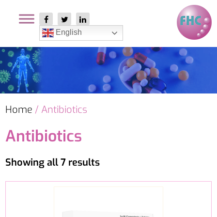
English
Home
/ Antibiotics
Antibiotics
Showing all 7 results