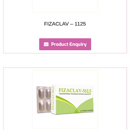
FIZACLAV – 1125
Product Enquiry