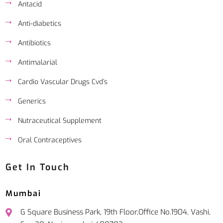
Antacid
Anti-diabetics
Antibiotics
Antimalarial
Cardio Vascular Drugs Cvd’s
Generics
Nutraceutical Supplement
Oral Contraceptives
Get In Touch
Mumbai
G Square Business Park, 19th Floor,Office No.1904, Vashi,