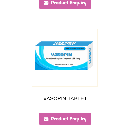
Product Enquiry
VASOPIN TABLET
Product Enquiry