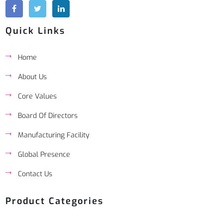
Quick Links
Home
About Us
Core Values
Board Of Directors
Manufacturing Facility
Global Presence
Contact Us
Product Categories