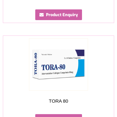
Product Enquiry
TORA 80