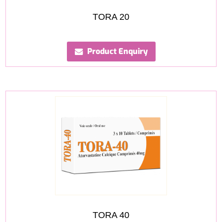
TORA 20
Product Enquiry
TORA 40