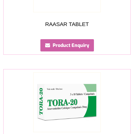
RAASAR TABLET
Product Enquiry