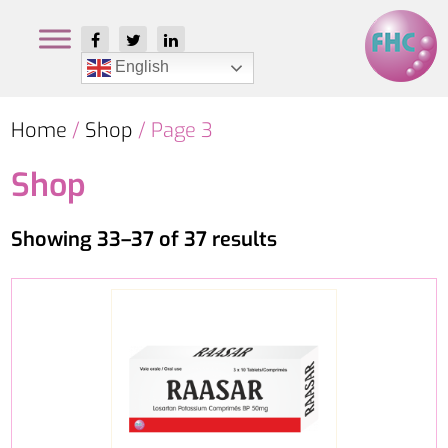
English
Home
/
Shop
/ Page 3
Shop
Showing 33–37 of 37 results