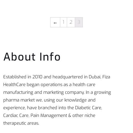
←
1
2
3
About Info
Established in 2010 and headquartered in Dubai, Fiza
HealthCare began operations as a health care
manufacturing and marketing company. In a growing
pharma market we, using our knowledge and
experience, have branched into the Diabetic Care,
Cardiac Care, Pain Management & other niche
therapeutic areas.