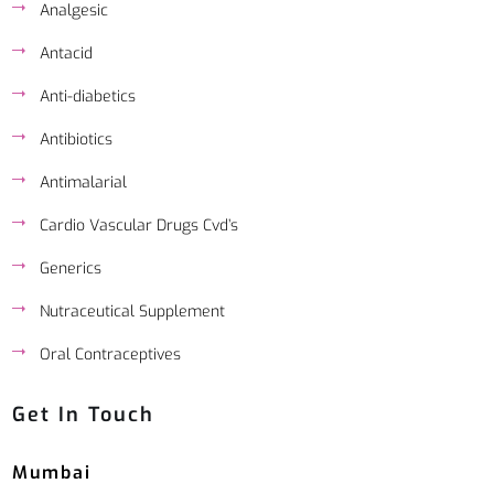
Analgesic
Antacid
Anti-diabetics
Antibiotics
Antimalarial
Cardio Vascular Drugs Cvd’s
Generics
Nutraceutical Supplement
Oral Contraceptives
Get In Touch
Mumbai