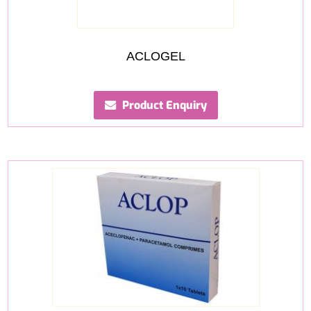
ACLOGEL
Product Enquiry