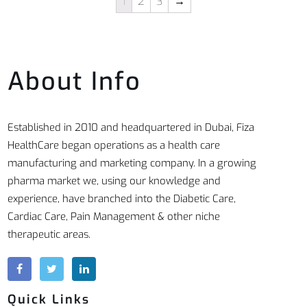
1
2
3
→
About Info
Established in 2010 and headquartered in Dubai, Fiza
HealthCare began operations as a health care
manufacturing and marketing company. In a growing
pharma market we, using our knowledge and
experience, have branched into the Diabetic Care,
Cardiac Care, Pain Management & other niche
therapeutic areas.
Quick Links