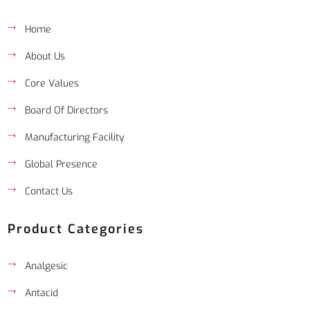
Home
About Us
Core Values
Board Of Directors
Manufacturing Facility
Global Presence
Contact Us
Product Categories
Analgesic
Antacid