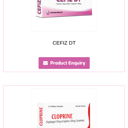
CEFIZ DT
Product Enquiry