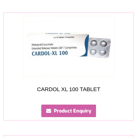
CARDOL XL 100 TABLET
Product Enquiry