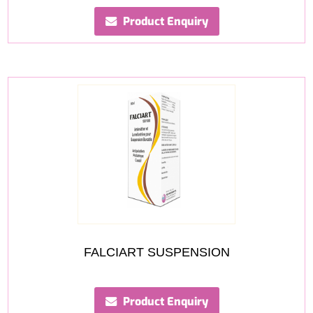
Product Enquiry
FALCIART SUSPENSION
Product Enquiry