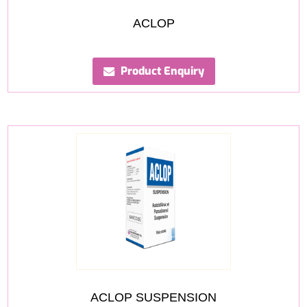
ACLOP
Product Enquiry
ACLOP SUSPENSION