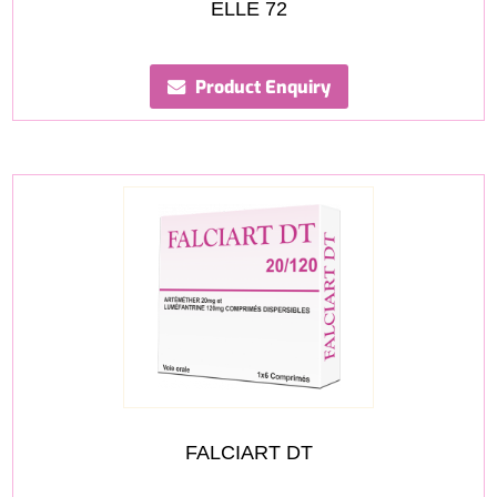
ELLE 72
Product Enquiry
FALCIART DT