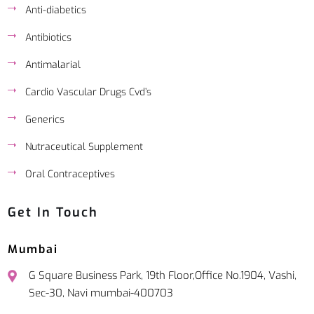
Anti-diabetics
Antibiotics
Antimalarial
Cardio Vascular Drugs Cvd’s
Generics
Nutraceutical Supplement
Oral Contraceptives
Get In Touch
Mumbai
G Square Business Park, 19th Floor,Office No.1904, Vashi,
Sec-30, Navi mumbai-400703