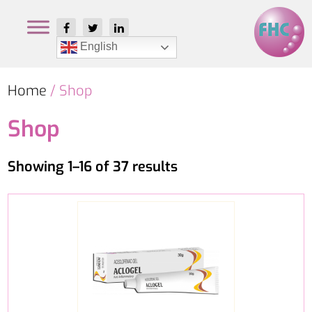
English
Home
/ Shop
Shop
Showing 1–16 of 37 results