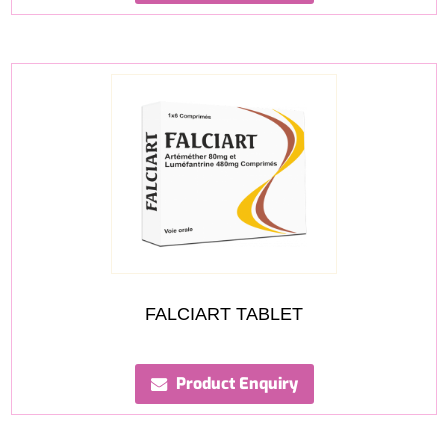
FALCIART TABLET
Product Enquiry