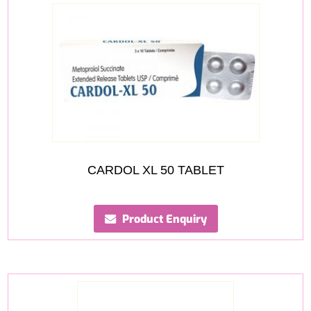
CARDOL XL 50 TABLET
Product Enquiry