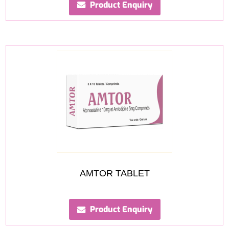
Product Enquiry
AMTOR TABLET
Product Enquiry