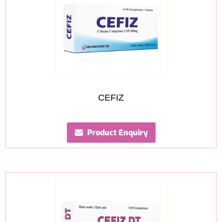
CEFIZ
Product Enquiry