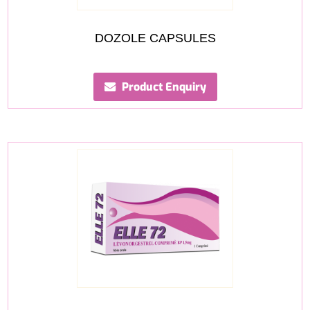
DOZOLE CAPSULES
Product Enquiry