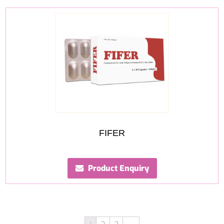
FIFER
Product Enquiry