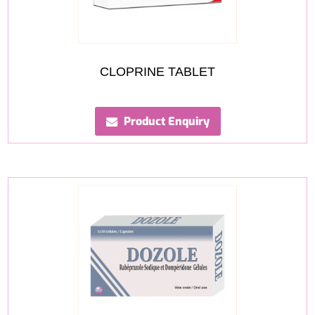
CLOPRINE TABLET
Product Enquiry