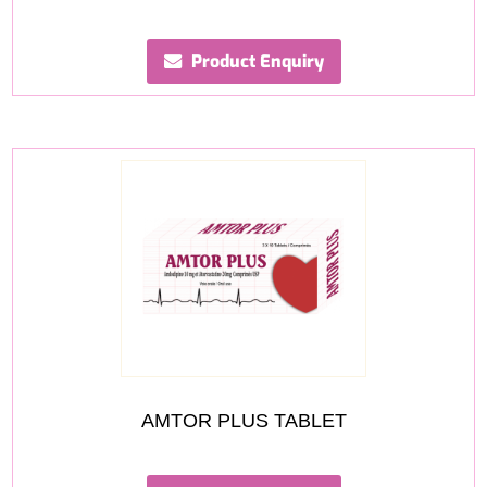
Product Enquiry
AMTOR PLUS TABLET