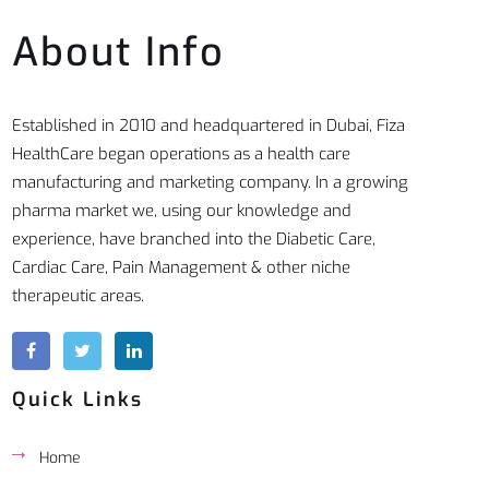
About Info
Established in 2010 and headquartered in Dubai, Fiza
HealthCare began operations as a health care
manufacturing and marketing company. In a growing
pharma market we, using our knowledge and
experience, have branched into the Diabetic Care,
Cardiac Care, Pain Management & other niche
therapeutic areas.
Quick Links
Home