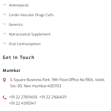
Antimalarial
Cardio Vascular Drugs Cvd’s
Generics
Nutraceutical Supplement
Oral Contraceptives
Get In Touch
Mumbai
G Square Business Park, 19th Floor,Office No.1904, Vashi,
Sec-30, Navi mumbai-400703
,
+91 22 27811405
+91 22 21664011
+91 22 41310147