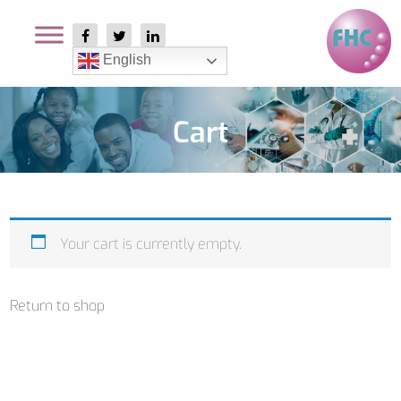
English
Cart
Your cart is currently empty.
Return to shop