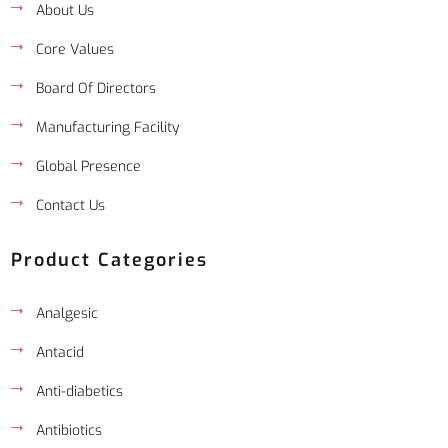
About Us
Core Values
Board Of Directors
Manufacturing Facility
Global Presence
Contact Us
Product Categories
Analgesic
Antacid
Anti-diabetics
Antibiotics